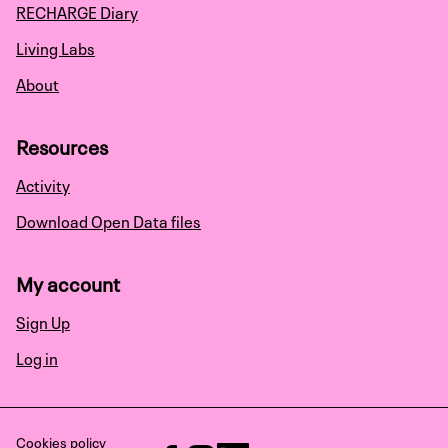
RECHARGE Diary
Living Labs
About
Resources
Activity
Download Open Data files
My account
Sign Up
Log in
Cookies policy