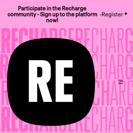
Participate in the Recharge
community - Sign up to the platform
-
Register
now!
Main 