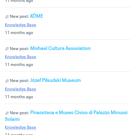
KÖME
New post:
Knowledge Base
11 months ago
Michael Culture Association
New post:
Knowledge Base
11 months ago
Józef Piłsudski Museum
New post:
Knowledge Base
11 months ago
Pinacoteca e Museo Civico di Palazzo Minucci
New post:
Solaini
Knowledge Base
11 months ago