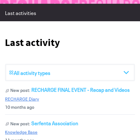
Last activities
Last activity
All activity types
RECHARGE FINAL EVENT - Recap and Videos
New post:
RECHARGE Diary
10 months ago
Serfenta Association
New post:
Knowledge Base
11 months ago