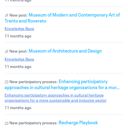
Museum of Modern and Contemporary Art of
New post:
Trento and Rovereto
Knowledge Base
11 months ago
Museum of Architecture and Design
New post:
Knowledge Base
11 months ago
Enhancing participatory
New participatory process:
approaches in cultural heritage organisations for a mor…
Enhancing participatory approaches in cultural heritage
organisations for a more sustainable and inclusive sector
11 months ago
Recharge Playbook
New participatory process: