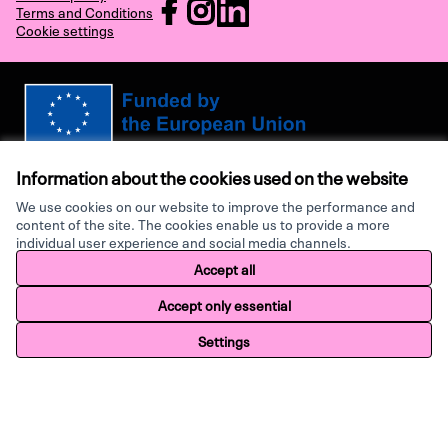
RECHARGE at Facebook
RECHARGE at Instagram
RECHARGE at LinkedIn
Terms and Conditions
Cookie settings
(External link)
(External link)
(External link)
Views and opinions expressed are however those of the author(s) only and
do not necessarily reflect those of the European Union or the European
Information about the cookies used on the website
Research Executive Agency. Neither the European Union nor the granting
authority can be held responsible for them.
We use cookies on our website to improve the performance and
content of the site. The cookies enable us to provide a more
individual user experience and social media channels.
Made with ♥ by
Creative Co
Accept all
Website made with
free software
.
Accept only essential
Settings
Home
Search
Activity
Log in