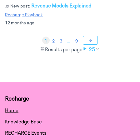
Revenue Models Explained
New post:
Recharge Playbook
12 months ago
1
2
3
…
9
Results per page:
25
Recharge
Home
Knowledge Base
RECHARGE Events