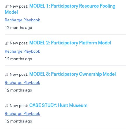
MODEL 1: Participatory Resource Pooling
New post:
Model
Recharge Playbook
12 months ago
MODEL 2: Participatory Platform Model
New post:
Recharge Playbook
12 months ago
MODEL 3: Participatory Ownership Model
New post:
Recharge Playbook
12 months ago
CASE STUDY: Hunt Museum
New post:
Recharge Playbook
12 months ago