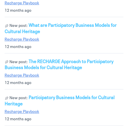
Recharge Playbook
12 months ago
What are Participatory Business Models for
New post:
Cultural Heritage
Recharge Playbook
12 months ago
The RECHARGE Approach to Participatory
New post:
Business Models for Cultural Heritage
Recharge Playbook
12 months ago
Participatory Business Models for Cultural
New post:
Heritage
Recharge Playbook
12 months ago