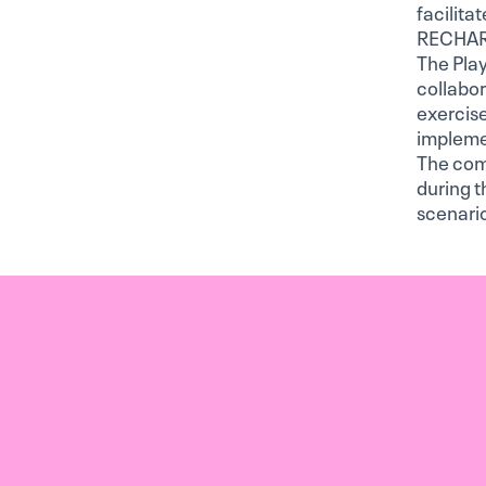
facilita
RECHARG
The Play
collabor
exercise
impleme
The com
during t
scenario