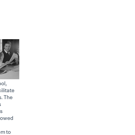
ol,
ilitate
s. The
s
is
llowed
em to