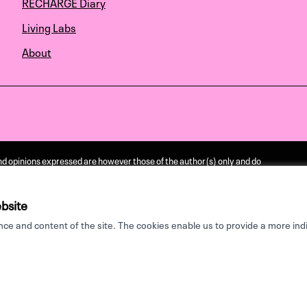
RECHARGE Diary
Living Labs
About
d opinions expressed are however those of the author(s) only and do
ssarily reflect those of the European Union or the European Research
e Agency. Neither the European Union nor the granting authority can be
ponsible for them.
bsite
e and content of the site. The cookies enable us to provide a more indi