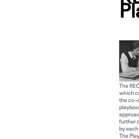
Pl
The REC
which co
the co-
playbook
approach
further
by each 
The Play