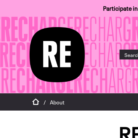
Participate i
Home
/
About
R