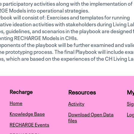
te participatory activities along with the implementation of
E Models into operational strategies.
book will consist of: Exercises and templates for running
ative ideation activities with stakeholders during Living La
s, guidelines, and scenarios in the playbook are designed 
nting RECHARGE Models in CHIs.
ponents of the playbook will be further examined and val
he prototyping process. The final Playbook will include ex
s, which are based on the experiences of the CH Living La
Resources
My
Recharge
Home
Activity
Sig
Knowledge Base
Download Open Data
Log
files
RECHARGE Events