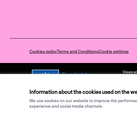
Cookies policy
Terms and Conditions
Cookie settings
Views an
not nece
Executiv
held res
Information about the cookies used on the we
We use cookies on our website to improve the performanc
Made with ♥ by
experience and social media channels.
Website made with
free software
.