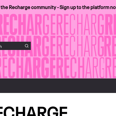
n the Recharge community - Sign up to the platform n
ECHARGE