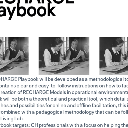
aybook
HARGE Playbook will be developed as a methodological to
ntains clear and easy-to-follow instructions on how to fac
creation of RECHARGE Models in operational environment
 will be both a theoretical and practical tool, which detail
es and possibilities for online and offline facilitation, this 
 combined with a pedagogical methodology that can be fo
Living Lab.
book targets: CH professionals with a focus on helping th