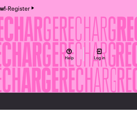
ow!
-
Register
Help
Log in