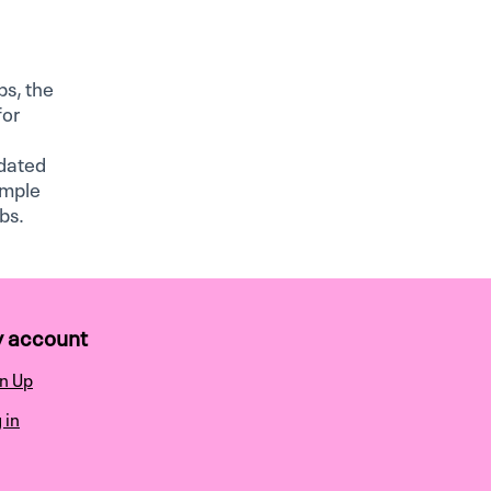
bs, the
for
idated
ample
bs.
 account
n Up
 in