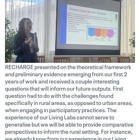
RECHARGE presented on the theoretical framework
and preliminary evidence emerging from our first 2
years of work and received a couple interesting
questions that will inform our future outputs. First
question had to do with the challenges found
specifically in rural areas, as opposed to urban areas,
when engaging in participatory practices. The
experience of our Living Labs cannot serve to
generalise but we will be able to provide comparative
perspectives to inform the rural setting. For instance,
we already know from our experience in our Living