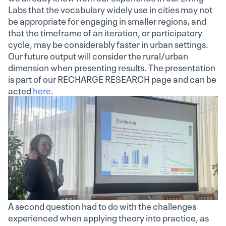
Labs that the vocabulary widely use in cities may not
be appropriate for engaging in smaller regions, and
that the timeframe of an iteration, or participatory
cycle, may be considerably faster in urban settings.
Our future output will consider the rural/urban
dimension when presenting results. The presentation
is part of our RECHARGE RESEARCH page and can be
acted
here
.
A second question had to do with the challenges
experienced when applying theory into practice, as