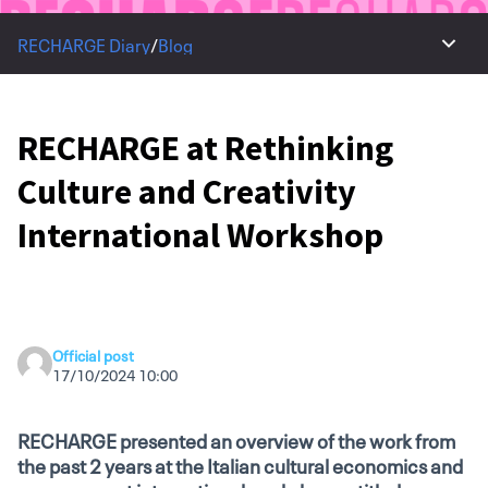
RECHARGE Diary
/
Blog
Main 
RECHARGE at Rethinking
Culture and Creativity
International Workshop
Official post
17/10/2024 10:00
RECHARGE presented an overview of the work from
the past 2 years at the Italian cultural economics and