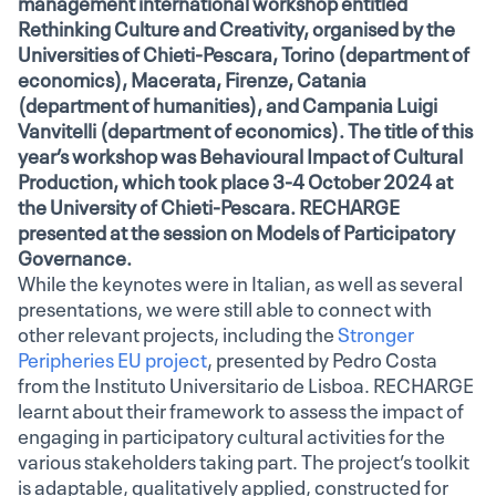
management international workshop entitled
Rethinking Culture and Creativity, organised by the
Universities of Chieti-Pescara, Torino (department of
economics), Macerata, Firenze, Catania
(department of humanities), and Campania Luigi
Vanvitelli (department of economics). The title of this
year’s workshop was Behavioural Impact of Cultural
Production, which took place 3-4 October 2024 at
the University of Chieti-Pescara. RECHARGE
presented at the session on Models of Participatory
Governance.
While the keynotes were in Italian, as well as several
presentations, we were still able to connect with
other relevant projects, including the
Stronger
Peripheries EU project
, presented by Pedro Costa
from the Instituto Universitario de Lisboa. RECHARGE
learnt about their framework to assess the impact of
engaging in participatory cultural activities for the
various stakeholders taking part. The project’s toolkit
is adaptable, qualitatively applied, constructed for