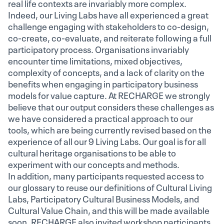
real life contexts are invariably more complex.
Indeed, our Living Labs have all experienced a great
challenge engaging with stakeholders to co-design,
co-create, co-evaluate, and reiterate following a full
participatory process. Organisations invariably
encounter time limitations, mixed objectives,
complexity of concepts, and a lack of clarity on the
benefits when engaging in participatory business
models for value capture. At RECHARGE we strongly
believe that our output considers these challenges as
we have considered a practical approach to our
tools, which are being currently revised based on the
experience of all our 9 Living Labs. Our goal is for all
cultural heritage organisations to be able to
experiment with our concepts and methods.
In addition, many participants requested access to
our glossary to reuse our definitions of Cultural Living
Labs, Participatory Cultural Business Models, and
Cultural Value Chain, and this will be made available
soon. RECHARGE also invited workshop participants