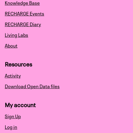
Knowledge Base
RECHARGE Events
RECHARGE Diary
Living Labs
About
Resources
Activity
Download Open Data files
My account
Sign Up
Log in