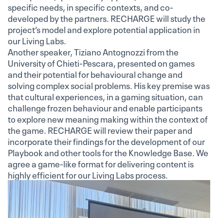
specific needs, in specific contexts, and co-
developed by the partners. RECHARGE will study the
project’s model and explore potential application in
our Living Labs.
Another speaker, Tiziano Antognozzi from the
University of Chieti-Pescara, presented on games
and their potential for behavioural change and
solving complex social problems. His key premise was
that cultural experiences, in a gaming situation, can
challenge frozen behaviour and enable participants
to explore new meaning making within the context of
the game. RECHARGE will review their paper and
incorporate their findings for the development of our
Playbook and other tools for the Knowledge Base. We
agree a game-like format for delivering content is
highly efficient for our Living Labs process.