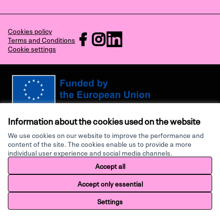
Cookies policy
RECHARGE at Facebook
RECHARGE at Instagram
RECHARGE at LinkedIn
Terms and Conditions
Cookie settings
(External link)
(External link)
(External link)
Views and opinions expressed are however those of the author(s) only and
do not necessarily reflect those of the European Union or the European
Information about the cookies used on the website
Research Executive Agency. Neither the European Union nor the granting
authority can be held responsible for them.
We use cookies on our website to improve the performance and
content of the site. The cookies enable us to provide a more
individual user experience and social media channels.
Made with ♥ by
Creative Co
Accept all
Website made with
free software
.
Accept only essential
Settings
Home
Search
Activity
Log in