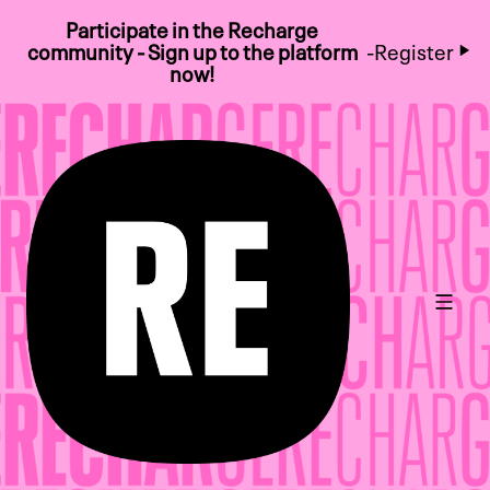
Participate in the Recharge
community - Sign up to the platform
-
Register
now!
Main 