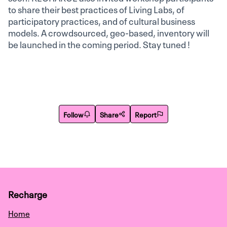
to share their best practices of Living Labs, of
participatory practices, and of cultural business
models. A crowdsourced, geo-based, inventory will
be launched in the coming period. Stay tuned !
Follow
Share
Report
Recharge
Home