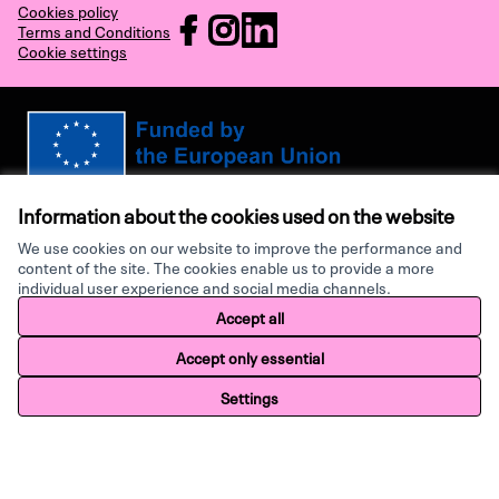
Cookies policy
RECHARGE at Facebook
RECHARGE at Instagram
RECHARGE at LinkedIn
Terms and Conditions
Cookie settings
(External link)
(External link)
(External link)
Views and opinions expressed are however those of the author(s) only and
do not necessarily reflect those of the European Union or the European
Information about the cookies used on the website
Research Executive Agency. Neither the European Union nor the granting
authority can be held responsible for them.
We use cookies on our website to improve the performance and
content of the site. The cookies enable us to provide a more
individual user experience and social media channels.
Made with ♥ by
Creative Co
Accept all
Website made with
free software
.
Accept only essential
Settings
Home
Search
Activity
Log in