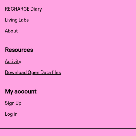
RECHARGE Diary
Living Labs
About
Resources
Activity
Download Open Data files
My account
Sign Up
Log in