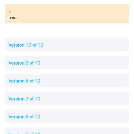
+
test
Version 10 of 10
Version 9 of 10
Version 8 of 10
Version 7 of 10
Version 6 of 10