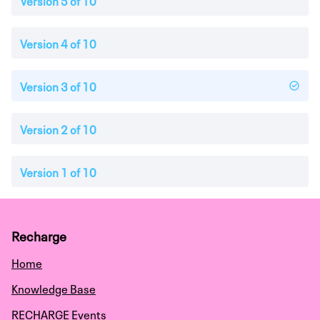
Version 5 of 10
Version 4 of 10
Version 3 of 10
Version 2 of 10
Version 1 of 10
Recharge
Home
Knowledge Base
RECHARGE Events