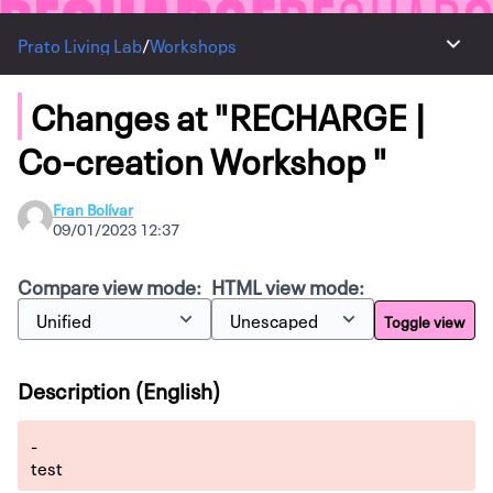
Prato Living Lab
/
Workshops
Main 
Changes at "RECHARGE |
Co-creation Workshop "
Fran Bolívar
09/01/2023 12:37
Compare view mode:
HTML view mode:
Toggle view
Description (English)
-
test