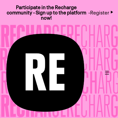
Participate in the Recharge
community - Sign up to the platform
-
Register
now!
Main 