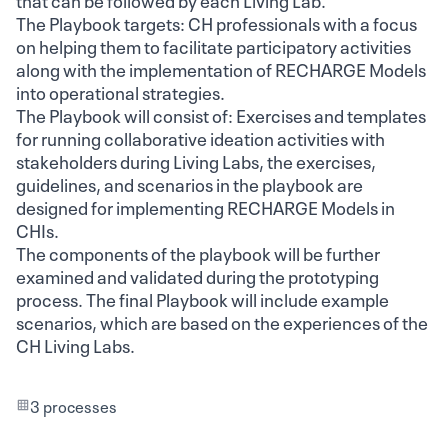
The Playbook targets: CH professionals with a focus
on helping them to facilitate participatory activities
along with the implementation of RECHARGE Models
into operational strategies.
The Playbook will consist of: Exercises and templates
for running collaborative ideation activities with
stakeholders during Living Labs, the exercises,
guidelines, and scenarios in the playbook are
designed for implementing RECHARGE Models in
CHIs.
The components of the playbook will be further
examined and validated during the prototyping
process. The final Playbook will include example
scenarios, which are based on the experiences of the
CH Living Labs.
3 processes