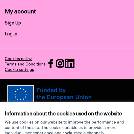
My account
Sign Up
Log in
Cookies policy
RECHARGE at Facebook
RECHARGE at Instagram
RECHARGE at LinkedIn
Terms and Conditions
Cookie settings
(External link)
(External link)
(External link)
Views and opinions expressed are however those of the author(s) only and
do not necessarily reflect those of the European Union or the European
Information about the cookies used on the website
Research Executive Agency. Neither the European Union nor the granting
authority can be held responsible for them.
We use cookies on our website to improve the performance and
content of the site. The cookies enable us to provide a more
individual user experience and social media channels.