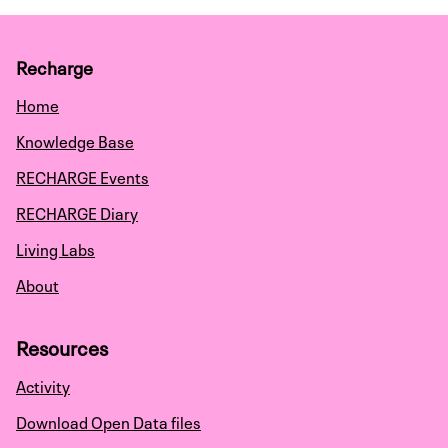
Recharge
Home
Knowledge Base
RECHARGE Events
RECHARGE Diary
Living Labs
About
Resources
Activity
Download Open Data files