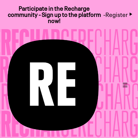
Participate in the Recharge
community - Sign up to the platform
-
Register
now!
Main 