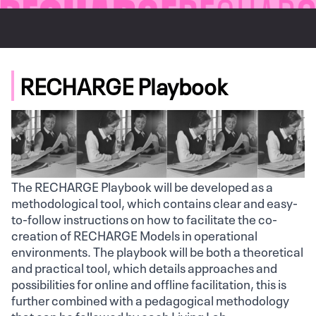
RECHARGE Playbook
The RECHARGE Playbook will be developed as a
methodological tool, which contains clear and easy-
to-follow instructions on how to facilitate the co-
creation of RECHARGE Models in operational
environments. The playbook will be both a theoretical
and practical tool, which details approaches and
possibilities for online and offline facilitation, this is
further combined with a pedagogical methodology
that can be followed by each Living Lab.