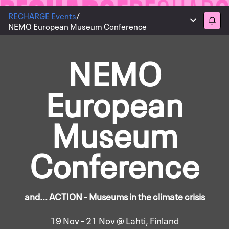
RECHARGE Events
/
Main menu
Follo
NEMO European Museum Conference
NEMO
European
Museum
Conference
and... ACTION - Museums in the climate crisis
19 Nov - 21 Nov @ Lahti, Finland