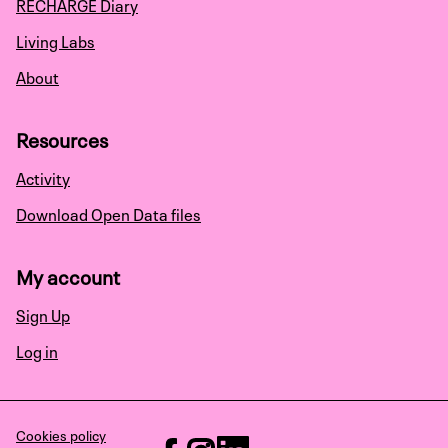
RECHARGE Diary
Living Labs
About
Resources
Activity
Download Open Data files
My account
Sign Up
Log in
Cookies policy
RECHARGE at Facebook
RECHARGE at Instagram
RECHARGE at LinkedIn