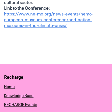
cultural sector.
Link to the Conference:
https://www.ne-mo.org/news-events/nemo-
european-museum-conference/and-action-
museums-in-the-climate-crisis/
Recharge
Home
Knowledge Base
RECHARGE Events