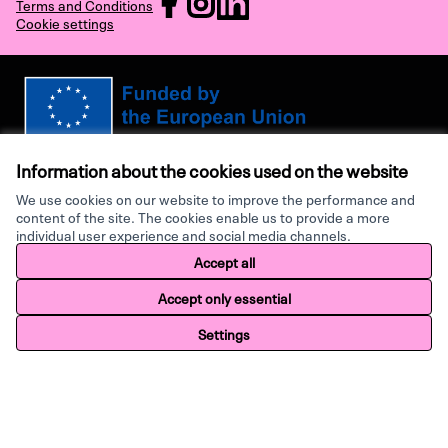
Terms and Conditions
Cookie settings
(External link)
(External link)
(External link)
Views and opinions expressed are however those of the author(s) only and
do not necessarily reflect those of the European Union or the European
Information about the cookies used on the website
Research Executive Agency. Neither the European Union nor the granting
authority can be held responsible for them.
We use cookies on our website to improve the performance and
content of the site. The cookies enable us to provide a more
individual user experience and social media channels.
Made with ♥ by
Creative Co
Accept all
Website made with
free software
.
Accept only essential
Settings
Home
Search
Activity
Log in