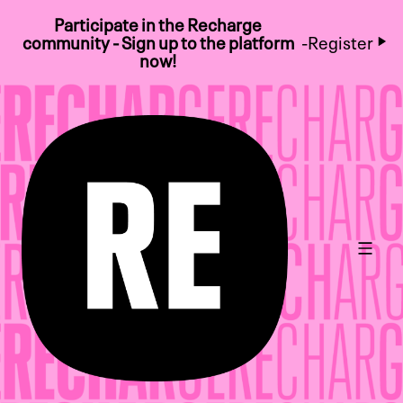
Participate in the Recharge
community - Sign up to the platform
-
Register
now!
Main 