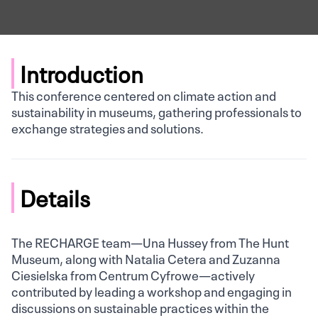
Introduction
This conference centered on climate action and
sustainability in museums, gathering professionals to
exchange strategies and solutions.
Details
The RECHARGE team—Una Hussey from The Hunt
Museum, along with Natalia Cetera and Zuzanna
Ciesielska from Centrum Cyfrowe—actively
contributed by leading a workshop and engaging in
discussions on sustainable practices within the