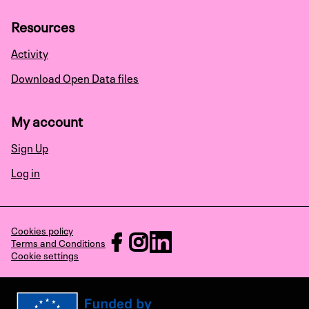
Resources
Activity
Download Open Data files
My account
Sign Up
Log in
Cookies policy
RECHARGE at Facebook
RECHARGE at Instagram
RECHARGE at LinkedIn
Terms and Conditions
Cookie settings
(External link)
(External link)
(External link)