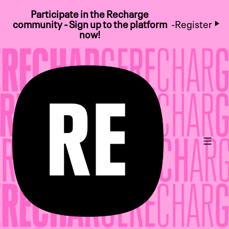
Participate in the Recharge
community - Sign up to the platform
-
Register
now!
Main 