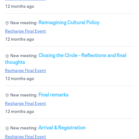
12 months ago
Reimagining Cultural Policy
New meeting:
Recharge Final Event
12 months ago
Closing the Circle - Reflections and final
New meeting:
thoughts
Recharge Final Event
12 months ago
Final remarks
New meeting:
Recharge Final Event
12 months ago
Arrival & Registration
New meeting:
Recharge Final Event