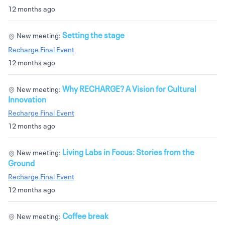
12 months ago
Setting the stage
New meeting:
Recharge Final Event
12 months ago
Why RECHARGE? A Vision for Cultural
New meeting:
Innovation
Recharge Final Event
12 months ago
Living Labs in Focus: Stories from the
New meeting:
Ground
Recharge Final Event
12 months ago
Coffee break
New meeting: