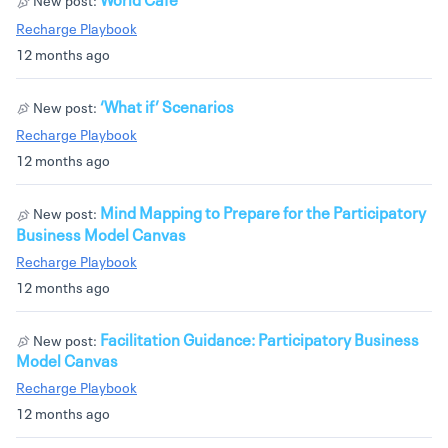
Recharge Playbook
12 months ago
‘What if’ Scenarios
New post:
Recharge Playbook
12 months ago
Mind Mapping to Prepare for the Participatory
New post:
Business Model Canvas
Recharge Playbook
12 months ago
Facilitation Guidance: Participatory Business
New post:
Model Canvas
Recharge Playbook
12 months ago