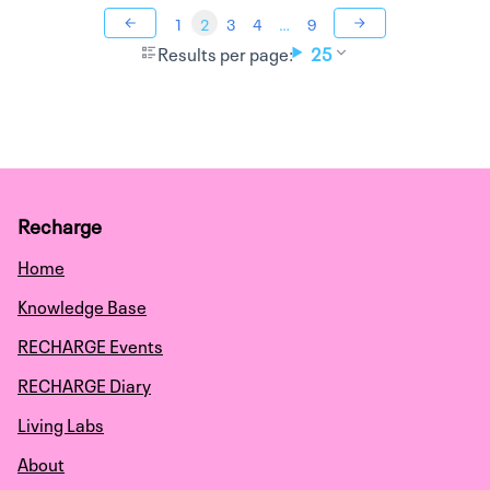
1
2
3
4
…
9
Results per page:
25
Recharge
Home
Knowledge Base
RECHARGE Events
RECHARGE Diary
Living Labs
About