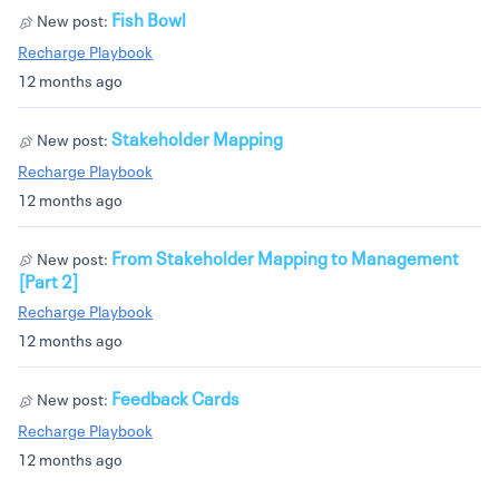
Fish Bowl
New post:
Recharge Playbook
12 months ago
Stakeholder Mapping
New post:
Recharge Playbook
12 months ago
From Stakeholder Mapping to Management
New post:
[Part 2]
Recharge Playbook
12 months ago
Feedback Cards
New post:
Recharge Playbook
12 months ago