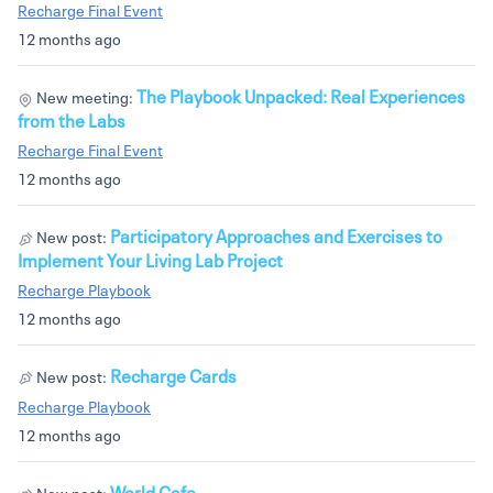
Recharge Final Event
12 months ago
The Playbook Unpacked: Real Experiences
New meeting:
from the Labs
Recharge Final Event
12 months ago
Participatory Approaches and Exercises to
New post:
Implement Your Living Lab Project
Recharge Playbook
12 months ago
Recharge Cards
New post:
Recharge Playbook
12 months ago
World Cafe
New post: