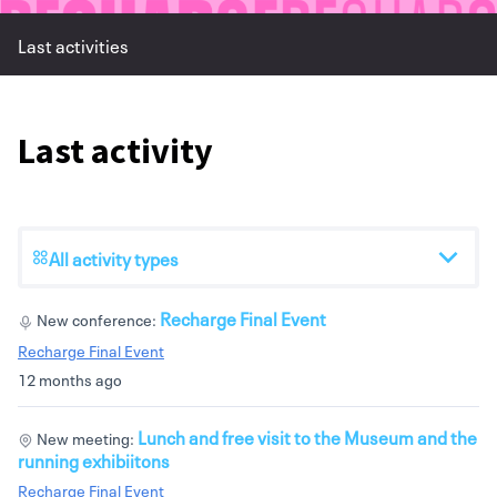
Last activities
Last activity
All activity types
Recharge Final Event
New conference:
Recharge Final Event
12 months ago
Lunch and free visit to the Museum and the
New meeting:
running exhibiitons
Recharge Final Event