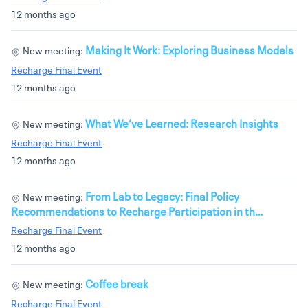
12 months ago
Making It Work: Exploring Business Models
New meeting:
Recharge Final Event
12 months ago
What We’ve Learned: Research Insights
New meeting:
Recharge Final Event
12 months ago
From Lab to Legacy: Final Policy
New meeting:
Recommendations to Recharge Participation in th…
Recharge Final Event
12 months ago
Coffee break
New meeting:
Recharge Final Event